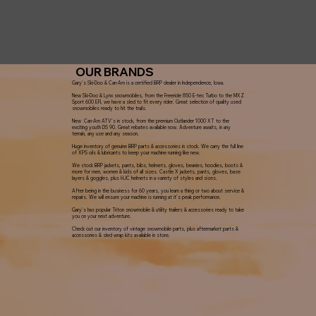
OUR BRANDS
Gary's Ski-Doo & Can-Am is a certified BRP dealer in Independence, Iowa.
New Ski-Doo & Lynx snowmobiles, from the Freeride 850 E-tec Turbo to the MXZ
Sport 600 EFI, we have a sled to fit every rider. Great selection of quality used
snowmobiles ready to hit the trails.
New Can-Am ATV's in stock, from the premium Outlander 1000 XT to the
exciting youth DS 90. Great rebates available now. Adventure awaits, in any
terrain, any use and any season.
Huge inventory of genuine BRP parts & accessories in stock. We carry the full line
of XPS oils & lubricants to keep your machine running like new.
We stock BRP jackets, pants, bibs, helmets, gloves, beanies, hoodies, boots &
more for men, women & kids of all sizes. Castle X jackets, pants, gloves, base
layers & goggles, plus HJC helmets in a variety of styles and sizes.
After being in the business for 60 years, you learn a thing or two about service &
repairs. We will ensure your machine is running at it's peak performance.
Gary's has popular Triton snowmobile & utility trailers & accessories ready to take
you on your next adventure.
Check out our inventory of vintage snowmobile parts, plus aftermarket parts &
accessories & sled wrap kits available in store.