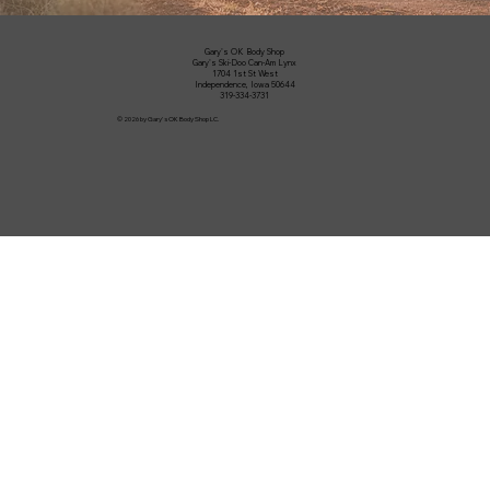
Gary's OK Body Shop
Gary's Ski-Doo Can-Am Lynx
1704 1st St West
Independence, Iowa 50644
319-334-3731
© 2026 by Gary's OK Body Shop LC.