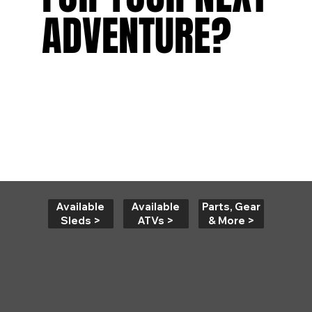
ADVENTURE?
ADVENTURE?
Available
Parts, Gear
Available
Sleds >
& More >
ATVs >