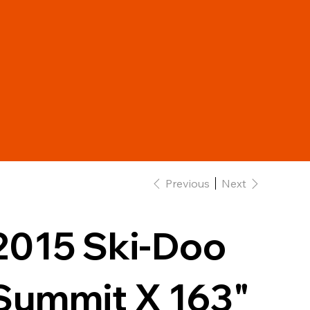
Previous
Next
2015 Ski-Doo
Summit X 163"