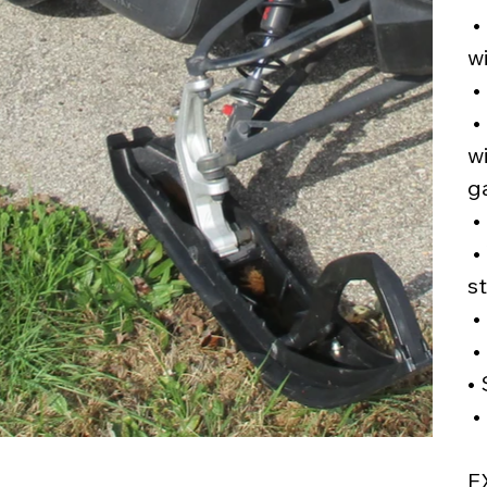
•
wi
•
•
w
g
• 
•
s
•
•
•
•
E