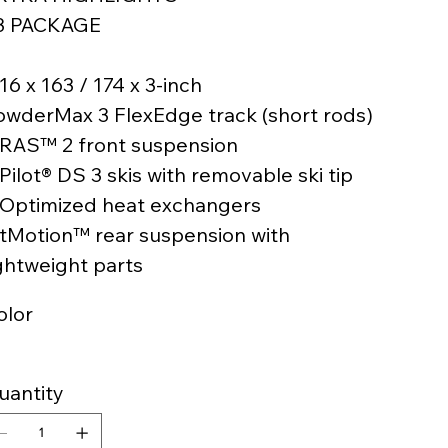
3 PACKAGE
16 x 163 / 174 x 3-inch
owderMax 3 FlexEdge track (short rods)
 RAS™ 2 front suspension
Pilot® DS 3 skis with removable ski tip
 Optimized heat exchangers
 tMotion™ rear suspension with
ightweight parts
olor
uantity