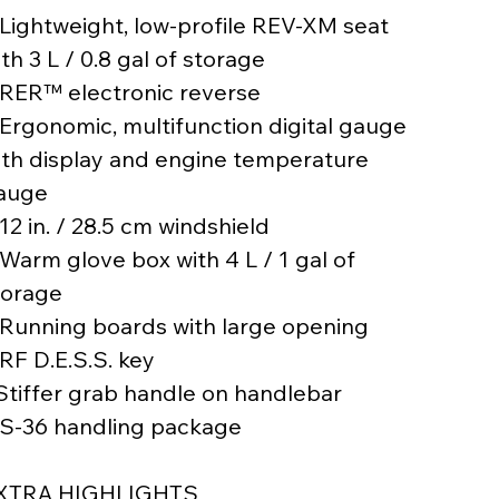
 Lightweight, low-profile REV-XM seat
th 3 L / 0.8 gal of storage
 RER™ electronic reverse
 Ergonomic, multifunction digital gauge
ith display and engine temperature
auge
12 in. / 28.5 cm windshield
 Warm glove box with 4 L / 1 gal of
torage
 Running boards with large opening
 RF D.E.S.S. key
 Stiffer grab handle on handlebar
 S-36 handling package
XTRA HIGHLIGHTS