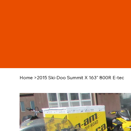
Home
>
2015 Ski-Doo Summit X 163" 800R E-tec