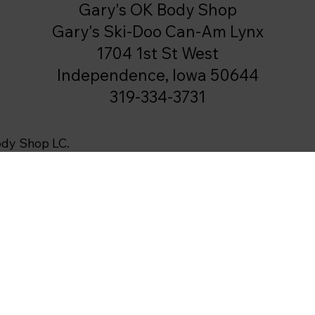
Gary's OK Body Shop
Gary's Ski-Doo Can-Am Lynx
1704 1st St West
Independence, Iowa 50644
319-334-3731
ody Shop LC.