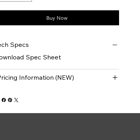
Buy Now
ech Specs
ownload Spec Sheet
Pricing Information (NEW)