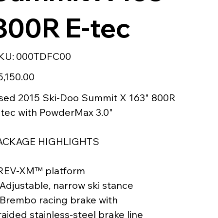
800R E-tec
SKU
KU:
000TDFC00
000TDFC00
e
5,150.00
sed 2015 Ski-Doo Summit X 163" 800R
-tec with PowderMax 3.0"
ACKAGE HIGHLIGHTS
 REV-XM™ platform
 Adjustable, narrow ski stance
 Brembo racing brake with
aided stainless-steel brake line