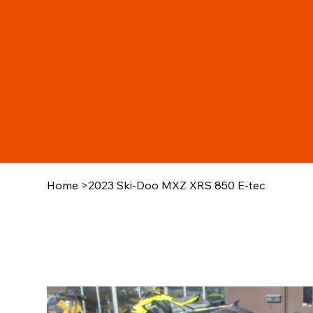
Home
>
2023 Ski-Doo MXZ XRS 850 E-tec