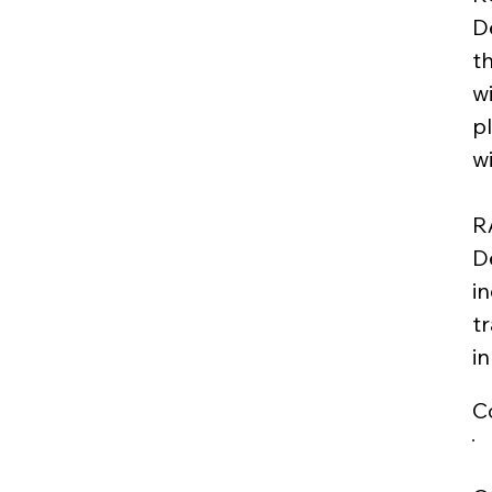
D
th
w
p
w
R
D
i
t
i
C