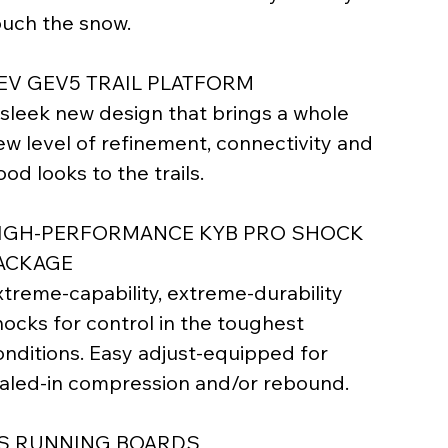
ouch the snow.
EV GEV5 TRAIL PLATFORM
 sleek new design that brings a whole
ew level of refinement, connectivity and
od looks to the trails.
IGH-PERFORMANCE KYB PRO SHOCK
ACKAGE
xtreme-capability, extreme-durability
hocks for control in the toughest
onditions. Easy adjust-equipped for
ialed-in compression and/or rebound.
S RUNNING BOARDS