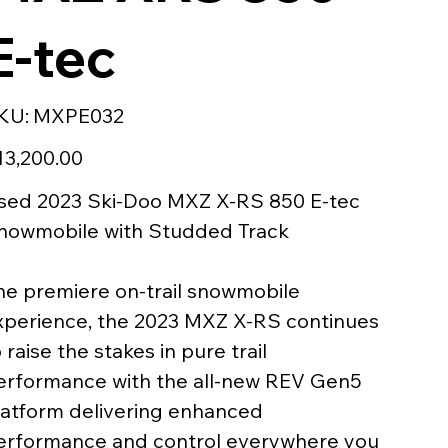
E-tec
SKU
KU:
MXPE032
MXPE032
e
13,200.00
sed 2023 Ski-Doo MXZ X-RS 850 E-tec
nowmobile with Studded Track
he premiere on-trail snowmobile
xperience, the 2023 MXZ X-RS continues
 raise the stakes in pure trail
erformance with the all-new REV Gen5
latform delivering enhanced
erformance and control everywhere you