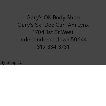
Gary's OK Body Shop
Gary's Ski-Doo Can-Am Lynx
1704 1st St West
Independence, Iowa 50644
319-334-3731
ody Shop LC.