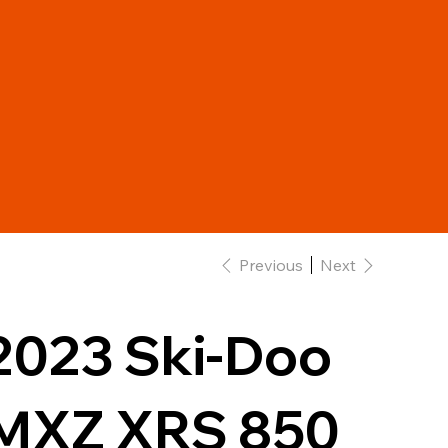
Previous
Next
2023 Ski-Doo
MXZ XRS 850