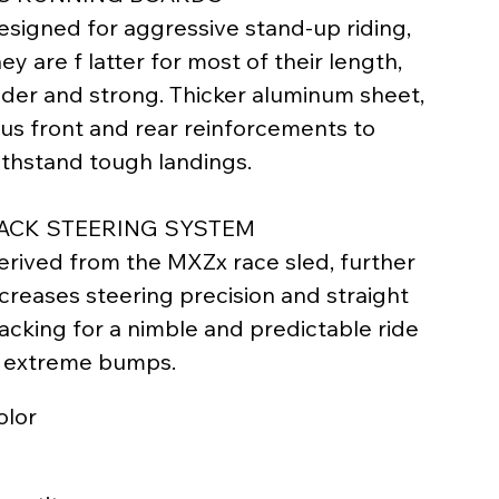
esigned for aggressive stand-up riding,
ey are f latter for most of their length,
ider and strong. Thicker aluminum sheet,
lus front and rear reinforcements to
ithstand tough landings.
ACK STEERING SYSTEM
erived from the MXZx race sled, further
ncreases steering precision and straight
racking for a nimble and predictable ride
n extreme bumps.
olor