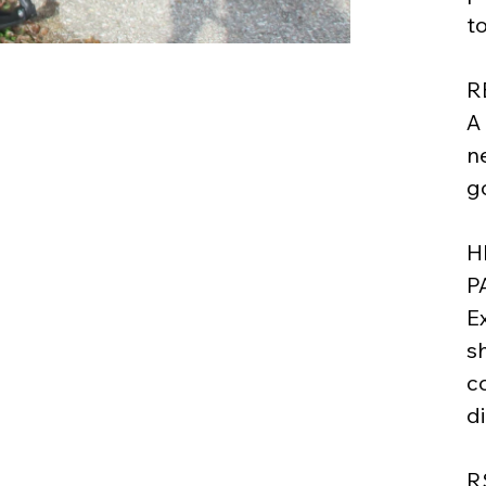
t
R
A
n
go
H
P
E
s
c
d
R