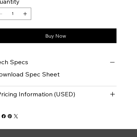
uantity
Buy Now
ech Specs
ownload Spec Sheet
Pricing Information (USED)