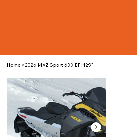
Home
>
2026 MXZ Sport 600 EFI 129"