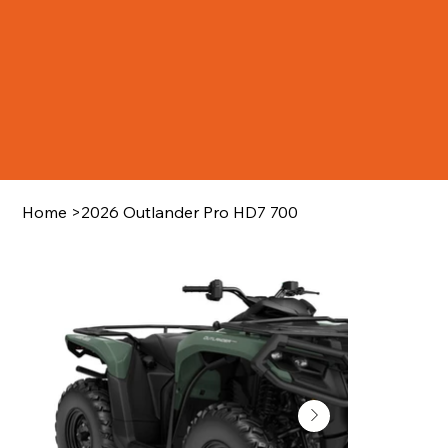
Home
>
2026 Outlander Pro HD7 700