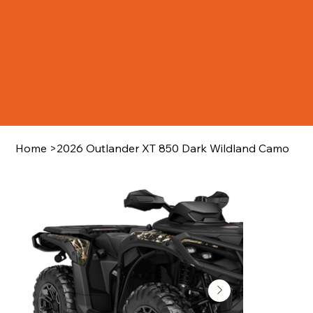
Home
>
2026 Outlander XT 850 Dark Wildland Camo