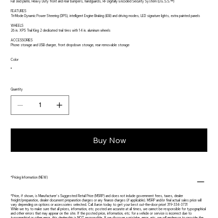
Full skid plate, Heavy Duty front and rear bumpers, handguards, RF Digitally Encoded Security System (D.E.S.S.™)
FEATURES
Tri-Mode Dynamic Power Steering (DPS), intelligent Engine Braking (iEB) and driving modes, LED signature lights, extra painted panels
WHEELS
26 in. XPS Trail King 2 dedicated trail tires with 14 in. aluminum wheels
ACCESSORIES
Phone storage and USB charger, front dropdown storage, rear removable storage
Color
Quantity
Buy Now
*Pricing Information (NEW)
*Price, if shown, is Manufacturer's Suggested Retail Price (MSRP) and does not include government fees, taxes, dealer
freight/preparation, dealer document preparation charges or any finance charges (if applicable). MSRP and/or final actual sales price will
vary depending on options or accessories selected. Call Aaron today to get your best out-the-door price! 319-334-3731
While we try to make sure that all prices, information, etc. posted are accurate at all times, we cannot be responsible for typographical
and other errors that may appear on the site. If the posted price, information, etc. for a vehicle or service is incorrect due to
typographical or other error, this dealership is NOT responsible. If we discover a mistake, error, etc. we will endeavor to provide the