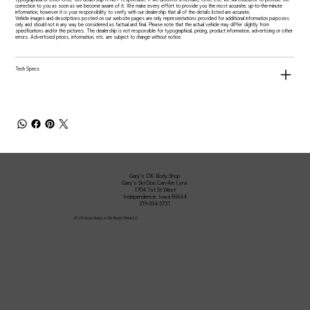
correction to you as soon as we become aware of it. We make every effort to provide you the most accurate, up-to-the-minute
information, however it is your responsibility to verify with our dealership that all of the details listed are accurate.
Vehicle images and descriptions posted on our website pages are only representations provided for additional information purposes
only and should not in any way be considered as factual and final. Please note that the actual vehicle may differ slightly from
specifications and/or the pictures. The dealership is not responsible for typographical, pricing, product information, advertising or other
errors. Advertised prices, information, etc. are subject to change without notice.
Tech Specs
Gary's OK Body Shop
Gary's Ski-Doo Can-Am Lynx
1704 1st St West
Independence, Iowa 50644
319-334-3731
© 2026 by Gary's OK Body Shop LC.