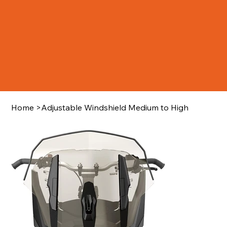
Home
>
Adjustable Windshield Medium to High