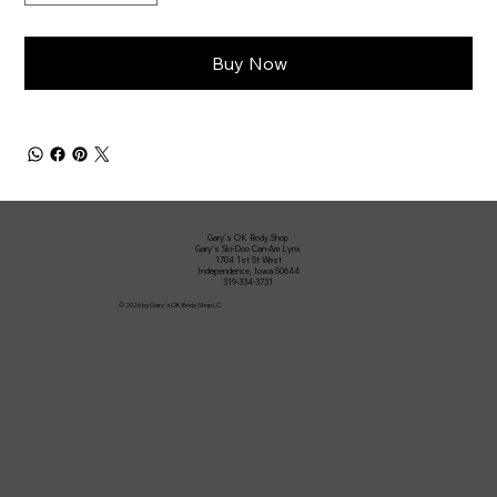
Buy Now
Gary's OK Body Shop
Gary's Ski-Doo Can-Am Lynx
1704 1st St West
Independence, Iowa 50644
319-334-3731
© 2026 by Gary's OK Body Shop LC.