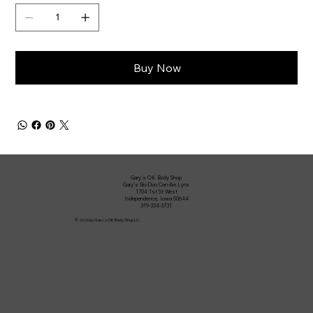
Buy Now
Gary's OK Body Shop
Gary's Ski-Doo Can-Am Lynx
1704 1st St West
Independence, Iowa 50644
319-334-3731
© 2026 by Gary's OK Body Shop LC.