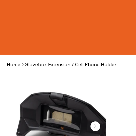
Home
>
Glovebox Extension / Cell Phone Holder